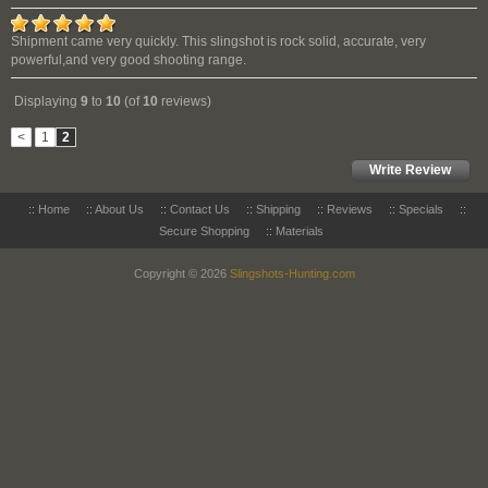
Shipment came very quickly. This slingshot is rock solid, accurate, very
powerful,and very good shooting range.
Displaying
9
to
10
(of
10
reviews)
<
1
2
Write Review
::
Home
::
About Us
::
Contact Us
::
Shipping
::
Reviews
::
Specials
::
Secure Shopping
::
Materials
Copyright © 2026
Slingshots-Hunting.com