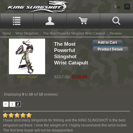
$
Home
::
Wrist Slingshots
::
The Most Powerful Slingshot Wrist Catapult
:: Reviews
Add to Cart
The Most
Powerful
Product Detais
Slingshot
Wrist Catapult
$217.00
$169.00
larger image
Displaying
9
to
10
(of
10
reviews)
<
1
2
I have shot many slingshots for fishing and the KING SLINGSHOT is the best
slingshot out there. I love the weight of it. I highly recommend this wrist rocket.
The first time buyer will not be disappointed.