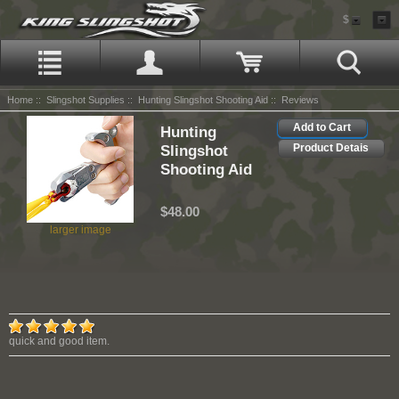
$
Home
::
Slingshot Supplies
::
Hunting Slingshot Shooting Aid
:: Reviews
Add to Cart
Hunting
Slingshot
Product Detais
Shooting Aid
$48.00
larger image
quick and good item.