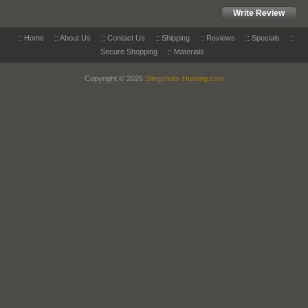
Write Review
::
Home
::
About Us
::
Contact Us
::
Shipping
::
Reviews
::
Specials
::
Secure Shopping
::
Materials
Copyright © 2026
Slingshots-Hunting.com