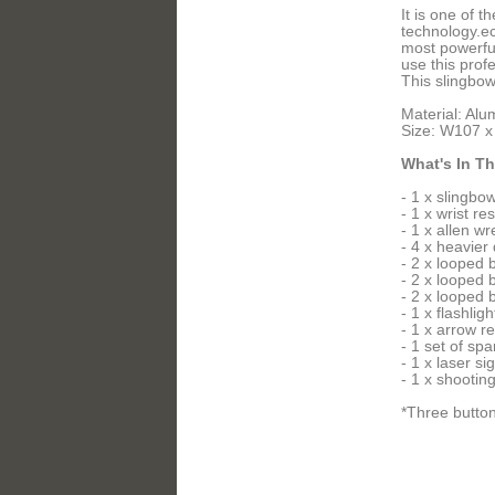
It is one of 
technology.ec
most powerful
use this prof
This slingbow
Material: Alu
Size: W107 
What's In T
- 1 x slingbo
- 1 x wrist res
- 1 x allen w
- 4 x heavier
- 2 x looped
- 2 x looped
- 2 x looped
- 1 x flashligh
- 1 x arrow re
- 1 set of spa
- 1 x laser si
- 1 x shooting
*Three button