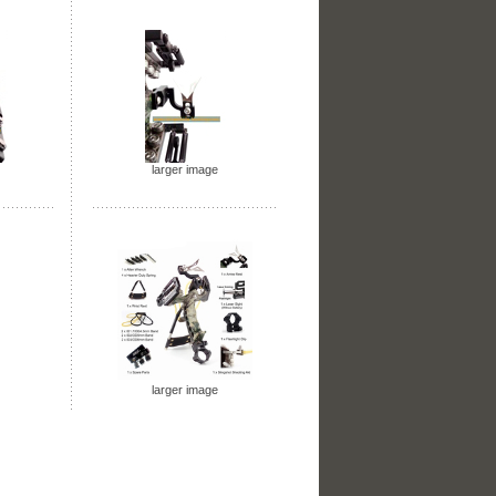
larger image
larger image