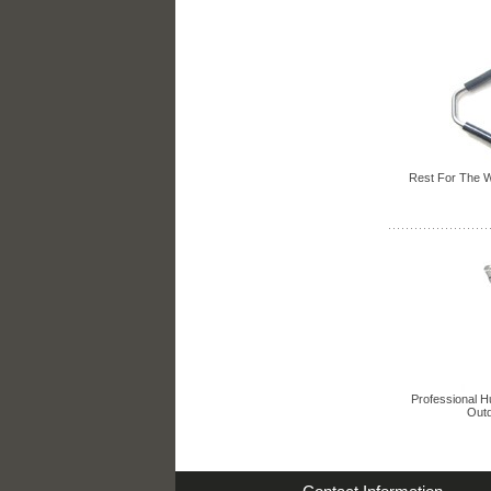
Rest For The W
Professional H
Outd