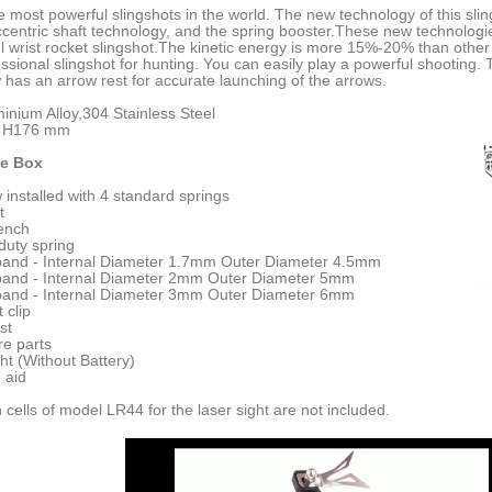
the most powerful slingshots in the world. The new technology of this sli
centric shaft technology, and the spring booster.These new technologi
 wrist rocket slingshot.The kinetic energy is more 15%-20% than other 
essional slingshot for hunting. You can easily play a powerful shooting.
 has an arrow rest for accurate launching of the arrows.
minium Alloy,304 Stainless Steel
x H176 mm
he Box
w installed with 4 standard springs
t
rench
 duty spring
 band - Internal Diameter 1.7mm Outer Diameter 4.5mm
 band - Internal Diameter 2mm Outer Diameter 5mm
 band - Internal Diameter 3mm Outer Diameter 6mm
t clip
st
re parts
ght (Without Battery)
 aid
 cells of model LR44 for the laser sight are not included.