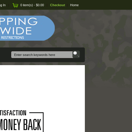
g In
|
0 item(s) - $0.00
|
Checkout
|
Home