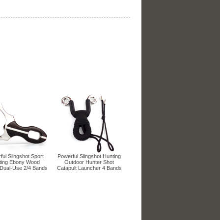
ul Slingshot Sport
Powerful Slingshot Hunting
ting Ebony Wood
Outdoor Hunter Shot
Dual-Use 2/4 Bands
Catapult Launcher 4 Bands