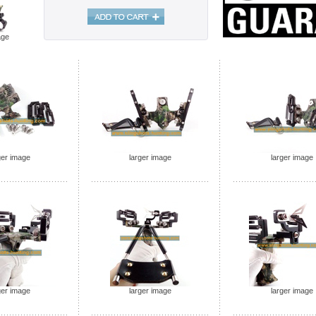
age
ger image
larger image
larger image
ger image
larger image
larger image