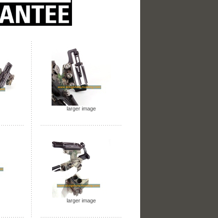
larger image
larger image