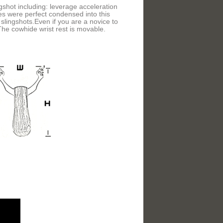
ngshot including: leverage acceleration
es were perfect condensed into this
slingshots.Even if you are a novice to
 The cowhide wrist rest is movable.