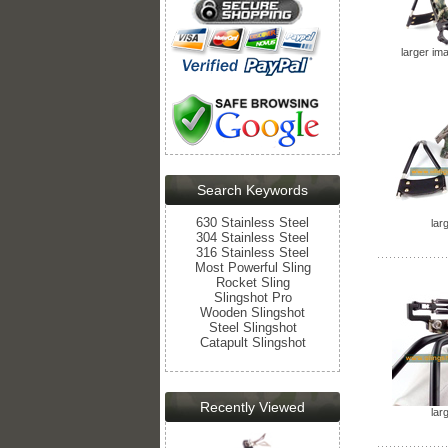
larger im
Search Keywords
630 Stainless Steel
lar
304 Stainless Steel
316 Stainless Steel
Most Powerful Sling
Rocket Sling
Slingshot Pro
Wooden Slingshot
Steel Slingshot
Catapult Slingshot
Recently Viewed
lar