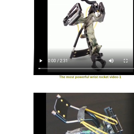
The most powerful wrist rocket video-1