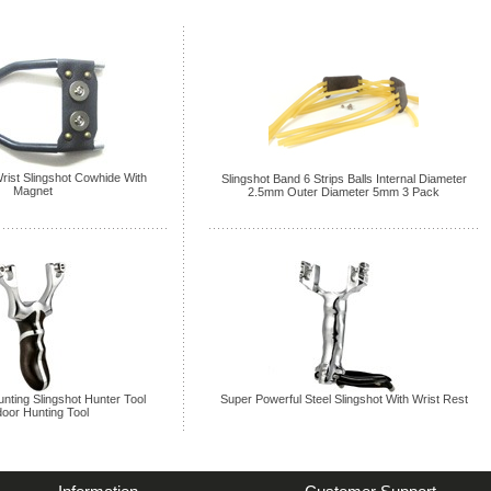
rist Slingshot Cowhide With
Slingshot Band 6 Strips Balls Internal Diameter
Magnet
2.5mm Outer Diameter 5mm 3 Pack
unting Slingshot Hunter Tool
Super Powerful Steel Slingshot With Wrist Rest
oor Hunting Tool