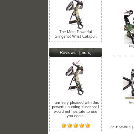
The Most Powerful
Slingshot Wrist Catapult
lar
Reviews
[more]
I am very pleased with this
lar
powerful hunting slingshot.I
would not hesitate to use
you again.
| SKU: SH3918 |