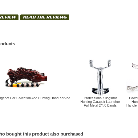
roducts
gshot For Collection And Hunting Hand-carved
Professional Slingshot
Powerf
Hunting Catapult Launcher
Hun
Full Metal 2/4/6 Bands
Handle 
o bought this product also purchased