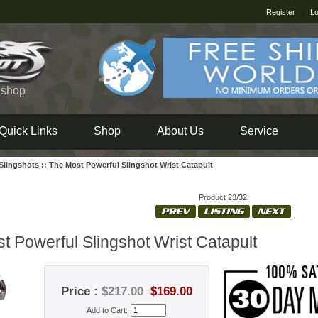
Register
|
Lo
e shop
Quick Links
Shop
About Us
Service
Slingshots
::
The Most Powerful Slingshot Wrist Catapult
Product 23/32
t Powerful Slingshot Wrist Catapult
Price :
$217.00
$169.00
Add to Cart: