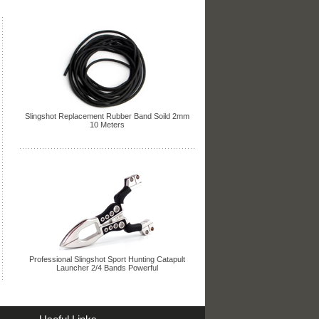
Slingshot Replacement Rubber Band Soild 2mm
10 Meters
Professional Slingshot Sport Hunting Catapult
Launcher 2/4 Bands Powerful