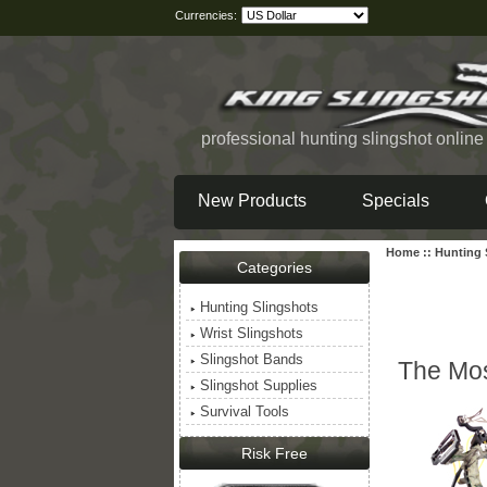
Currencies:
professional hunting slingshot onlin
New Products
Specials
Home
::
Hunting 
Categories
Hunting Slingshots
Wrist Slingshots
Slingshot Bands
The Mos
Slingshot Supplies
Survival Tools
Risk Free