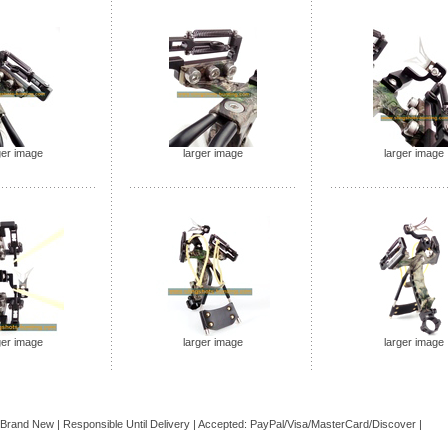
ger image
larger image
larger image
ger image
larger image
larger image
 Brand
New
| Responsible Until Delivery | Accepted: PayPal/Visa/MasterCard/Discover |