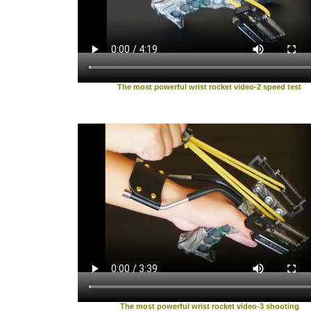
The most powerful wrist rocket video-2 speed test
The most powerful wrist rocket video-3 shooting