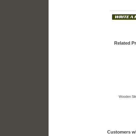
Related P
Wooden Slin
Customers wh