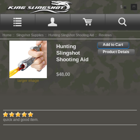
$
Home
::
Slingshot Supplies
::
Hunting Slingshot Shooting Aid
:: Reviews
Add to Cart
Hunting
Slingshot
Product Detais
Shooting Aid
$48.00
larger image
quick and good item.