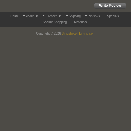
Write Review
::
Home
::
About Us
::
Contact Us
::
Shipping
::
Reviews
::
Specials
::
Secure Shopping
::
Materials
Copyright © 2026
Slingshots-Hunting.com