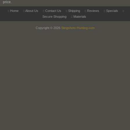
price.
::
Home
::
About Us
::
Contact Us
::
Shipping
::
Reviews
::
Specials
::
Secure Shopping
::
Materials
Copyright © 2026
Slingshots-Hunting.com