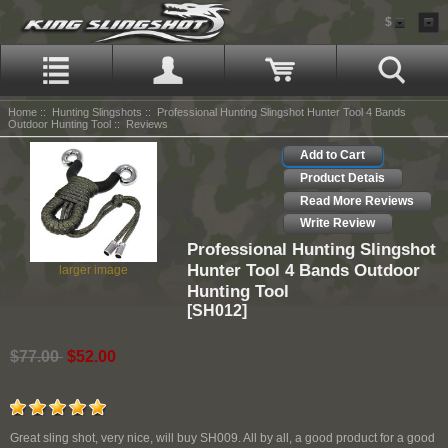
$
Home
::
Hunting Slingshots
::
Professional Hunting Slingshot Hunter Tool 4 Bands
Outdoor Hunting Tool
:: Reviews
Add to Cart
Product Detais
Read More Reviews
Write Review
Professional Hunting Slingshot
Hunter Tool 4 Bands Outdoor
larger image
Hunting Tool
[SH012]
$77.00
$52.00
Great sling shot, very nice, will buy SH009. All by all, a good product for a good