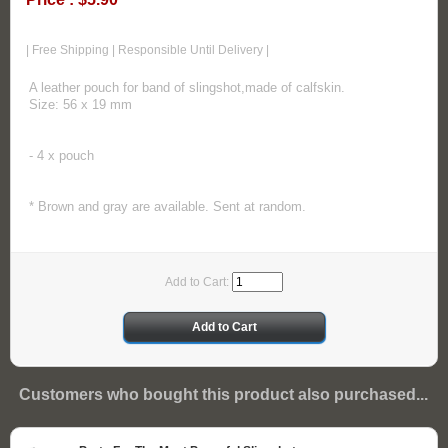
| Free Shipping | Responsible Until Delivery |
A leather pouch for band of slingshot,made of calfskin.
Size: 56 x 19 mm
- 4 x pouch
* Brown and gray are available. Sent at random.
Add to Cart:
Customers who bought this product also purchased...