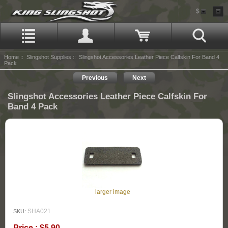
$
Home
::
Slingshot Supplies
:: Slingshot Accessories Leather Piece Calfskin For Band 4
Pack
Previous
Next
Slingshot Accessories Leather Piece Calfskin For
Band 4 Pack
larger image
SHA021
SKU:
Price : $5.90