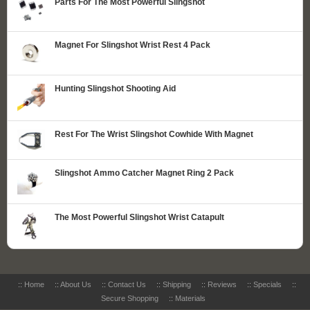
Parts For The Most Powerful Slingshot
Magnet For Slingshot Wrist Rest 4 Pack
Hunting Slingshot Shooting Aid
Rest For The Wrist Slingshot Cowhide With Magnet
Slingshot Ammo Catcher Magnet Ring 2 Pack
The Most Powerful Slingshot Wrist Catapult
::
Home
::
About Us
::
Contact Us
::
Shipping
::
Reviews
::
Specials
::
Secure Shopping
::
Materials