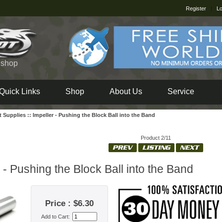
Register
|
Lo
e shop
Quick Links
Shop
About Us
Service
t Supplies
::
Impeller - Pushing the Block Ball into the Band
Product 2/11
 - Pushing the Block Ball into the Band
Price : $6.30
Add to Cart: