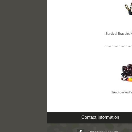
Survival Bracelet M
Hand-carved W
Contact Information