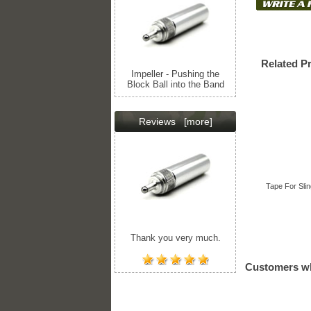
Related P
Impeller - Pushing the
Block Ball into the Band
Reviews
[more]
Tape For Slin
Thank you very much.
Customers wh