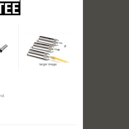
larger image
nd.