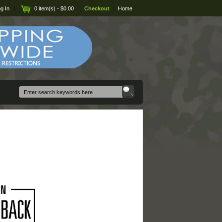
g In
|
0 item(s) - $0.00
|
Checkout
|
Home