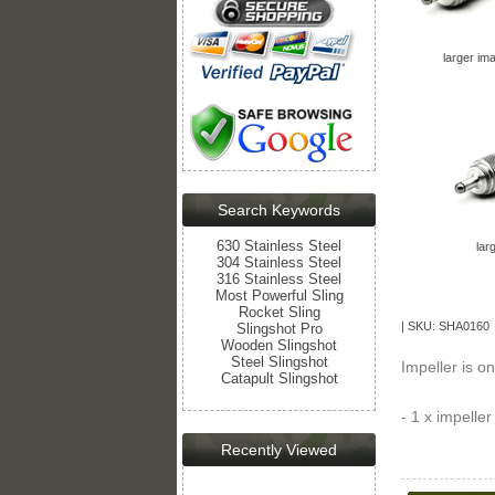
larger im
Search Keywords
630 Stainless Steel
lar
304 Stainless Steel
316 Stainless Steel
Most Powerful Sling
Rocket Sling
| SKU: SHA0160 
Slingshot Pro
Wooden Slingshot
Steel Slingshot
Impeller is o
Catapult Slingshot
- 1 x impeller
Recently Viewed