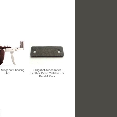
 Slingshot Shooting
Slingshot Accessories
Aid
Leather Piece Calfskin For
Band 4 Pack