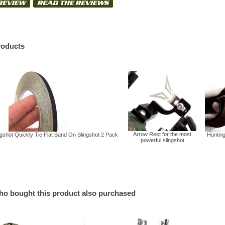
roducts
Arrow Rest for the most
gshot Quickly Tie Flat Band On Slingshot 2 Pack
Hunting
powerful slingshot
o bought this product also purchased