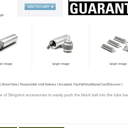
age
ger image
larger image
larger image
| Brand
New
| Responsible Until Delivery | Accepted: PayPal/Visa/MasterCard/Discover |
ne of Slingshot accessories to easily push the block ball into the tube ba