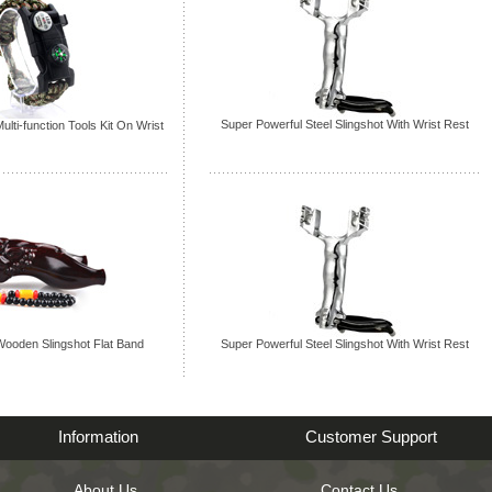
Super Powerful Steel Slingshot With Wrist Rest
ulti-function Tools Kit On Wrist
ooden Slingshot Flat Band
Super Powerful Steel Slingshot With Wrist Rest
Information
Customer Support
About Us
Contact Us