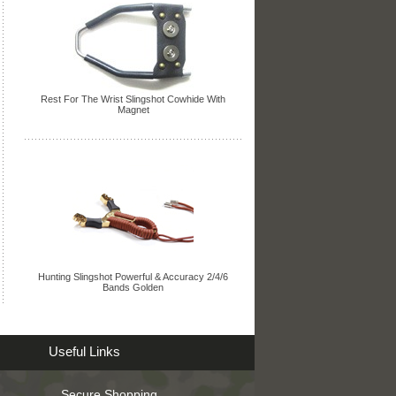
Rest For The Wrist Slingshot Cowhide With
Magnet
Hunting Slingshot Powerful & Accuracy 2/4/6
Bands Golden
Useful Links
Secure Shopping