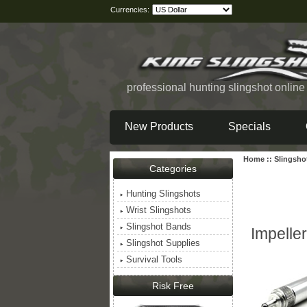
Currencies:
professional hunting slingshot onlin
New Products
Specials
Home
::
Slingsho
Categories
Hunting Slingshots
Wrist Slingshots
Slingshot Bands
Impeller
Slingshot Supplies
Survival Tools
Risk Free