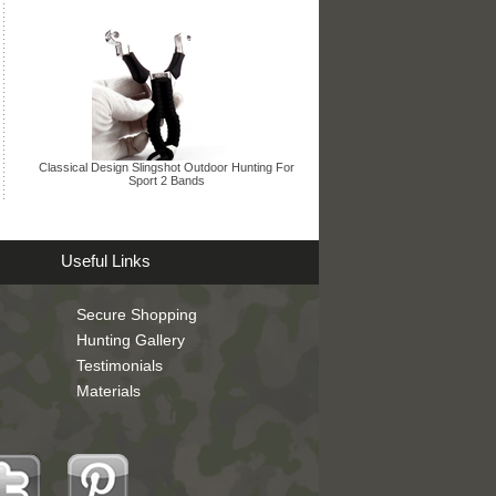
Classical Design Slingshot Outdoor Hunting For
Sport 2 Bands
Useful Links
Secure Shopping
Hunting Gallery
Testimonials
Materials