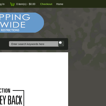
g In
|
0 item(s) - $0.00
|
Checkout
|
Home