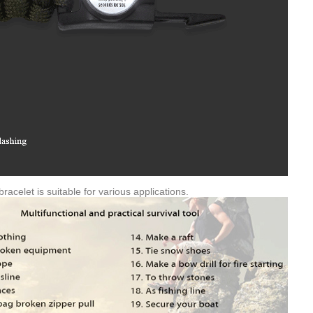
bracelet is suitable for various applications.