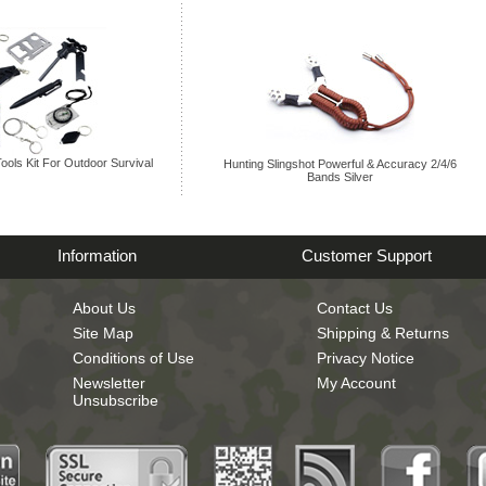
Tools Kit For Outdoor Survival
Hunting Slingshot Powerful & Accuracy 2/4/6
Bands Silver
Information
Customer Support
About Us
Contact Us
Site Map
Shipping & Returns
Conditions of Use
Privacy Notice
Newsletter
My Account
Unsubscribe