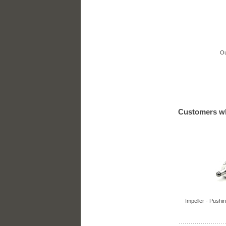
Ou
Customers wh
Impeller - Pushin