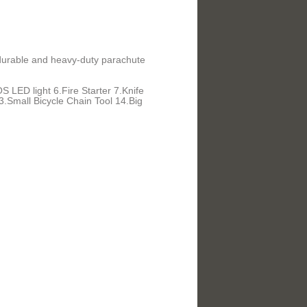
f durable and heavy-duty parachute
 LED light 6.Fire Starter 7.Knife
Small Bicycle Chain Tool 14.Big