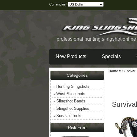
Currencies:
professional hunting slingshot onlin
New Products
Specials
Home
::
Survival
Categories
Hunting Slingshots
Wrist Slingshots
Slingshot Bands
Survival
Slingshot Supplies
Survival Tools
Risk Free