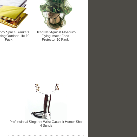
cy Space Blankets
Head Net Against Mosquito
ting Outdoor Life 10
Flying Insect Face
Pack
Protector 10 Pack
Professional Slingshot Wrist Catapult Hunter Shot
4 Bands