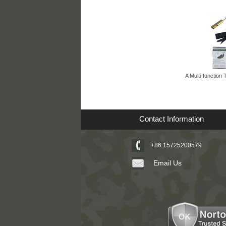
A Multi-function 
Contact Information
+86 15725200579
Email Us