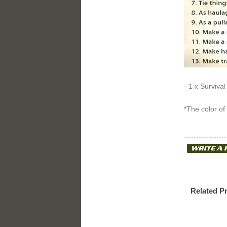
- 1 x Survival
*The color of
Related P