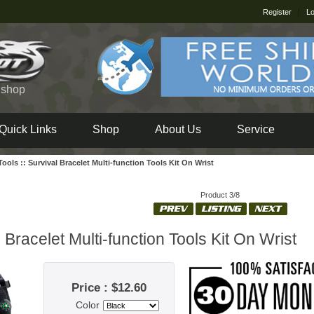
Register
|
Lo
e shop
Quick Links
Shop
About Us
Service
 Tools
::
Survival Bracelet Multi-function Tools Kit On Wrist
Product 3/8
 Bracelet Multi-function Tools Kit On Wrist
Price : $12.60
Color