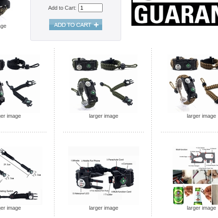
Add to Cart:
age
ger image
larger image
larger image
ger image
larger image
larger image