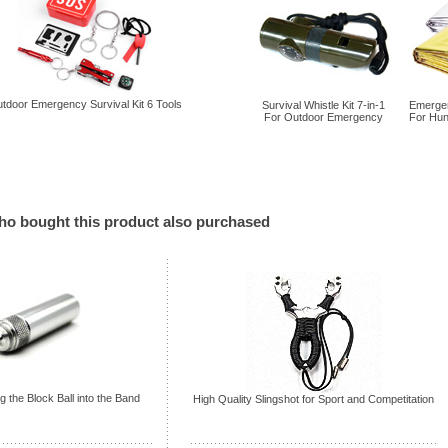
tdoor Emergency Survival Kit 6 Tools
Survival Whistle Kit 7-in-1
Emergen
For Outdoor Emergency
For Hun
o bought this product also purchased
g the Block Ball into the Band
High Quality Slingshot for Sport and Competitation