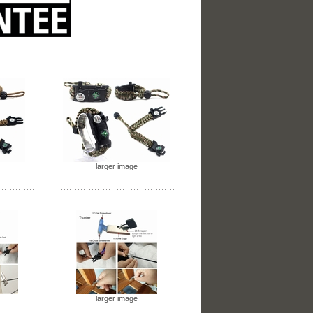
larger image
larger image