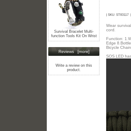
| SKU: ST83117 
Wear survival
cord.
Survival Bracelet Multi-
function Tools Kit On Wrist
Function: 1.W
Edge 8.Bottl
Bicycle Chain
Reviews
[more]
SOS LED has 
Write a review on this
product.