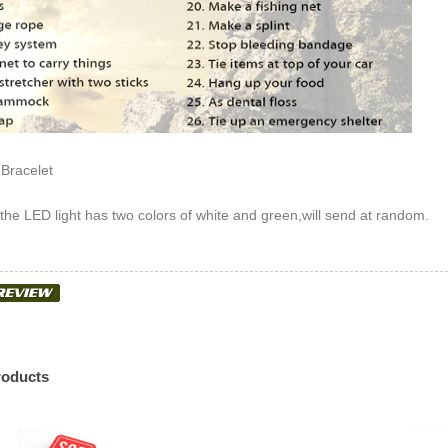
 Bracelet
 the LED light has two colors of white and green,will send at random.
roducts