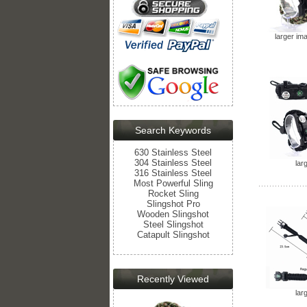
larger im
Search Keywords
630 Stainless Steel
304 Stainless Steel
lar
316 Stainless Steel
Most Powerful Sling
Rocket Sling
Slingshot Pro
Wooden Slingshot
Steel Slingshot
Catapult Slingshot
Recently Viewed
lar