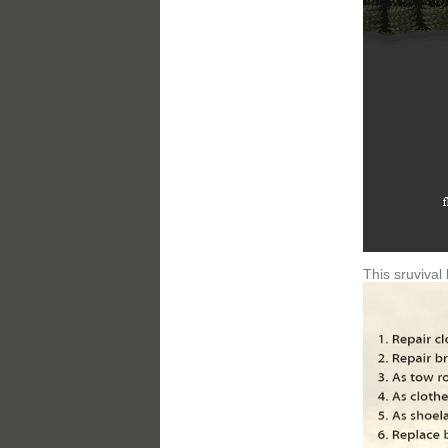
This sruvival 