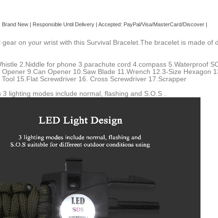
| Brand
New
| Responsible Until Delivery | Accepted: PayPal/Visa/MasterCard/Discover |
 gear on your wrist with this Survival Bracelet.The bracelet is made o
histle 2.Niddle for phone 3.parachute cord 4.compass 5.Waterproof SOS
e Opener 9.Can Opener 10.Saw Blade 11.Wrench 12.3-Size Hexagon 13.
 Tool 15.Flat Screwdriver 16. Cross Screwdriver 17.Scrapper
3 lighting modes include normal, flashing and S.O.S .