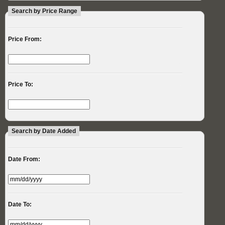
Search by Price Range
Price From:
Price To:
Search by Date Added
Date From:
Date To: