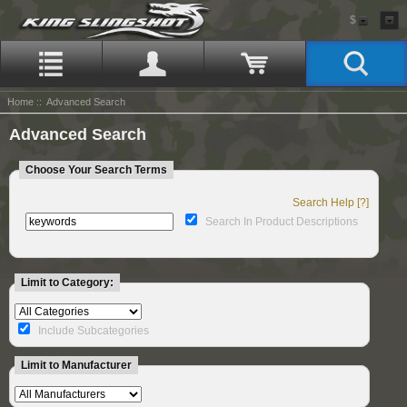
$
Home
:: Advanced Search
Advanced Search
Choose Your Search Terms
Search Help [?]
Search In Product Descriptions
Limit to Category:
Include Subcategories
Limit to Manufacturer