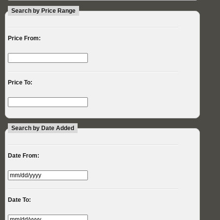
Search by Price Range
Price From:
Price To:
Search by Date Added
Date From:
Date To: