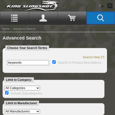
$
Home
:: Advanced Search
Advanced Search
Choose Your Search Terms
Search Help [?]
Search In Product Descriptions
Limit to Category:
Include Subcategories
Limit to Manufacturer