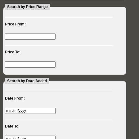
Search by Price Range
Price From:
Price To:
Search by Date Added
Date From:
Date To: