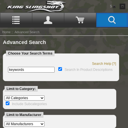
$
Home
:: Advanced Search
Advanced Search
Choose Your Search Terms
Search Help [?]
Search In Product Descriptions
Limit to Category:
Include Subcategories
Limit to Manufacturer