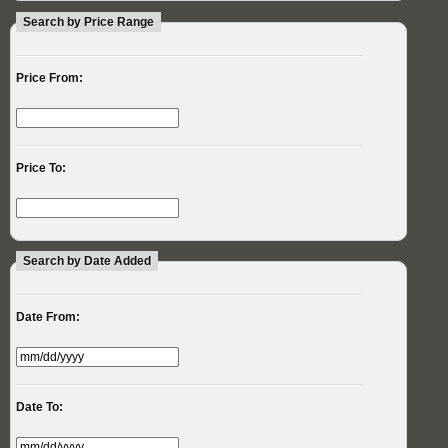
Search by Price Range
Price From:
Price To:
Search by Date Added
Date From:
Date To: