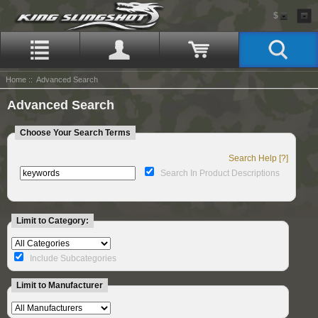
$
Home
:: Advanced Search
Advanced Search
Choose Your Search Terms
Search Help [?]
Search In Product Descriptions
Limit to Category:
Include Subcategories
Limit to Manufacturer