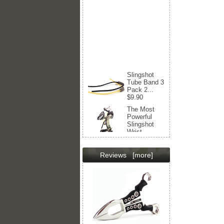
Slingshot
Tube Band 3
Pack 2...
$9.90
The Most
Powerful
Slingshot
Wrist...
$217.00
$169.00
Slingshot
Reviews
[more]
Tube Band 4
Strips
Balls...
$12.90
Professional
Slingshot
Wrist...
$173.00