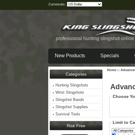
Currencies:
professional hunting slingshot onlin
New Products
Specials
Home
::
Advance
Categories
Advanc
Hunting Slingshots
Wrist Slingshots
Choose Yo
Slingshot Bands
Slingshot Supplies
Survival Tools
Limit to C
Risk Free