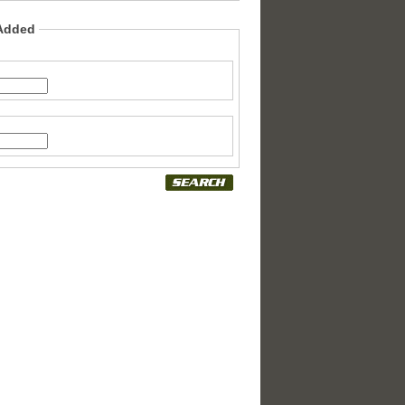
 Added