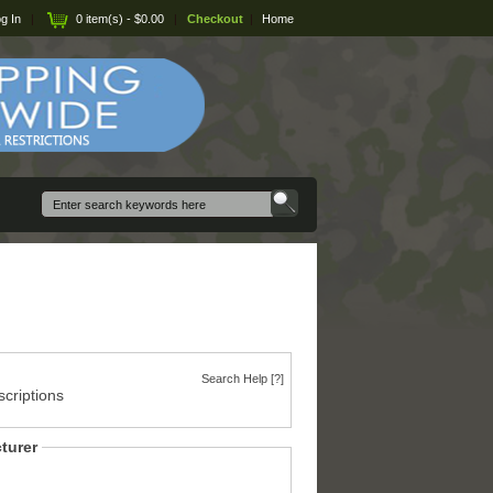
g In
|
0 item(s) - $0.00
|
Checkout
|
Home
Search Help [?]
criptions
turer