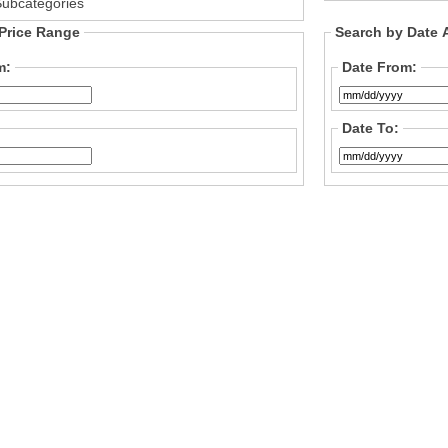
Subcategories
Price Range
Search by Date
m:
Date From:
Date To: