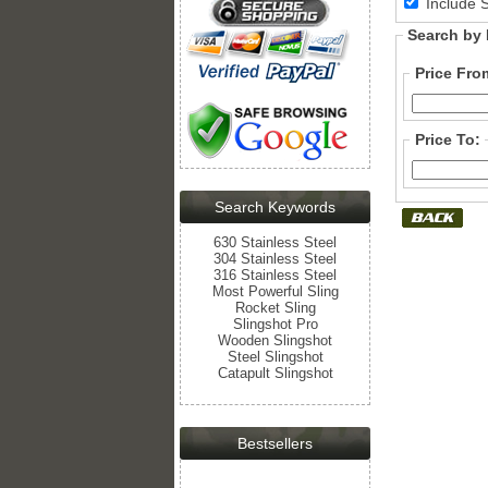
Include 
Search by 
Price Fro
Price To:
Search Keywords
630 Stainless Steel
304 Stainless Steel
316 Stainless Steel
Most Powerful Sling
Rocket Sling
Slingshot Pro
Wooden Slingshot
Steel Slingshot
Catapult Slingshot
Bestsellers