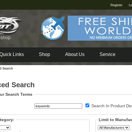
Register
|
Lo
e shop
Quick Links
Shop
About Us
Service
d Search
ed Search
ur Search Terms
Search In Product Des
ategory:
Limit to Manufac