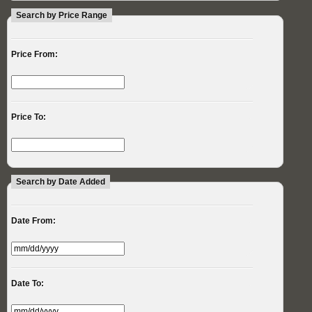
Search by Price Range
Price From:
Price To:
Search by Date Added
Date From:
Date To: