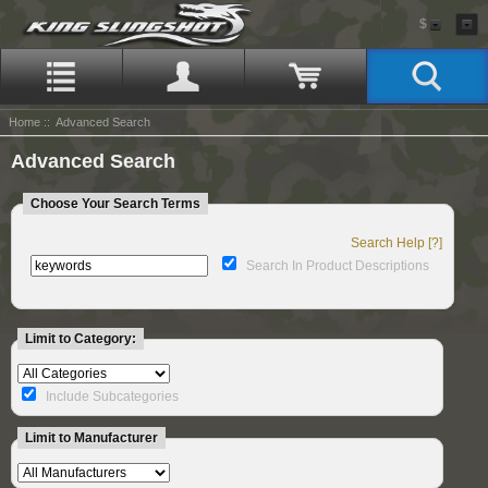
$
Home
:: Advanced Search
Advanced Search
Choose Your Search Terms
Search Help [?]
Search In Product Descriptions
Limit to Category:
Include Subcategories
Limit to Manufacturer