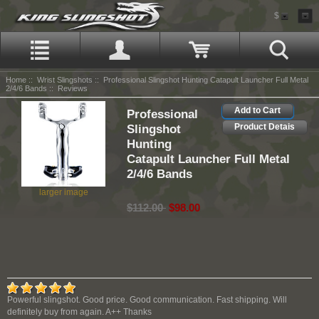
$
Home
::
Wrist Slingshots
::
Professional Slingshot Hunting Catapult Launcher Full Metal
2/4/6 Bands
:: Reviews
Add to Cart
Professional
Slingshot
Product Detais
Hunting
Catapult Launcher Full Metal
2/4/6 Bands
larger image
$112.00
$98.00
Powerful slingshot. Good price. Good communication. Fast shipping. Will
definitely buy from again. A++ Thanks