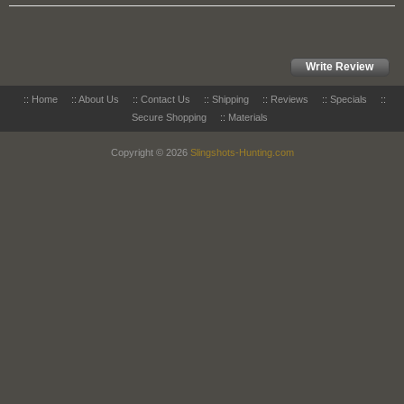
Write Review
::
Home
::
About Us
::
Contact Us
::
Shipping
::
Reviews
::
Specials
::
Secure Shopping
::
Materials
Copyright © 2026
Slingshots-Hunting.com