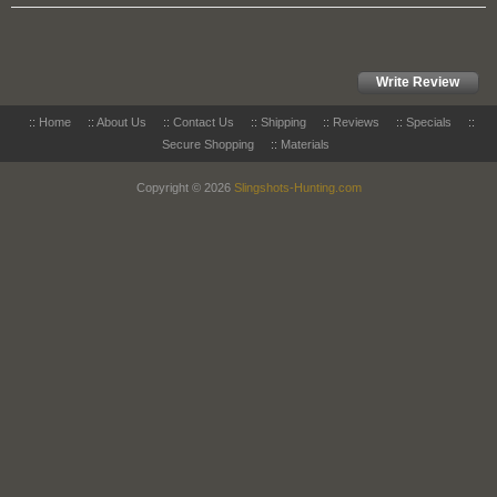
Write Review
::
Home
::
About Us
::
Contact Us
::
Shipping
::
Reviews
::
Specials
::
Secure Shopping
::
Materials
Copyright © 2026
Slingshots-Hunting.com