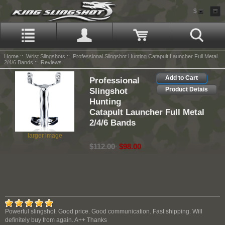
$
Home
::
Wrist Slingshots
::
Professional Slingshot Hunting Catapult Launcher Full Metal
2/4/6 Bands
:: Reviews
Add to Cart
Professional
Slingshot
Product Detais
Hunting
Catapult Launcher Full Metal
2/4/6 Bands
larger image
$112.00
$98.00
Powerful slingshot. Good price. Good communication. Fast shipping. Will
definitely buy from again. A++ Thanks