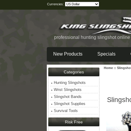
Currencies:
professional hunting slingshot onlin
New Products
Specials
Home
::
Slingsho
Categories
Hunting Slingshots
Wrist Slingshots
Slingshot Bands
Slingsh
Slingshot Supplies
Survival Tools
Risk Free