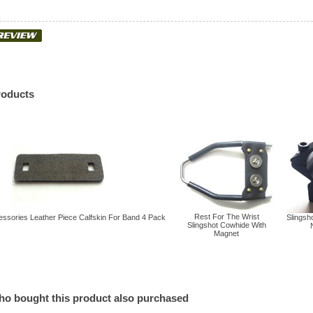
roducts
Rest For The Wrist
essories Leather Piece Calfskin For Band 4 Pack
Slingsho
Slingshot Cowhide With
Magnet
o bought this product also purchased