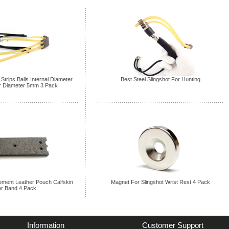
Strips Balls Internal Diameter
Best Steel Slingshot For Hunting
 Diameter 5mm 3 Pack
ement Leather Pouch Calfskin
Magnet For Slingshot Wrist Rest 4 Pack
r Band 4 Pack
Information
Customer Support