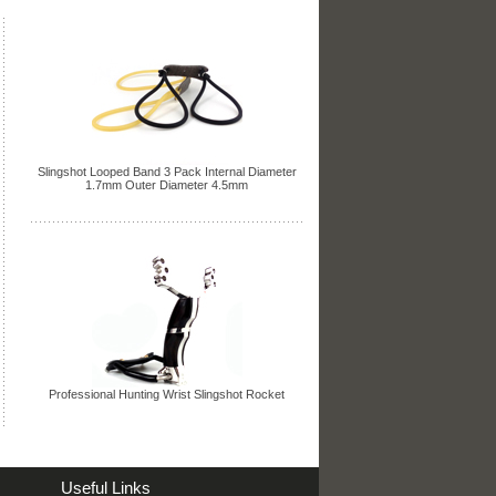
Slingshot Looped Band 3 Pack Internal Diameter
1.7mm Outer Diameter 4.5mm
Professional Hunting Wrist Slingshot Rocket
Useful Links