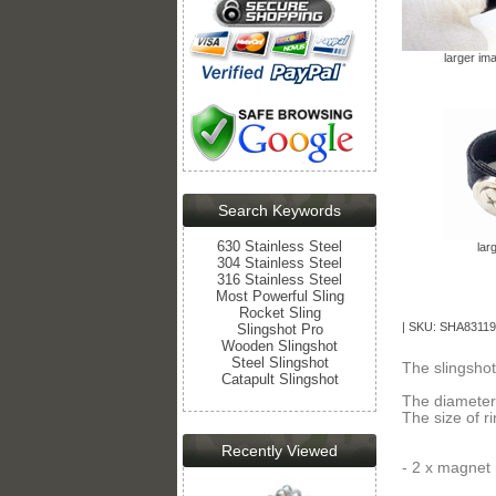
larger im
Search Keywords
630 Stainless Steel
lar
304 Stainless Steel
316 Stainless Steel
Most Powerful Sling
Rocket Sling
| SKU: SHA83119
Slingshot Pro
Wooden Slingshot
Steel Slingshot
The slingshot
Catapult Slingshot
The diameter
The size of r
Recently Viewed
- 2 x magnet 