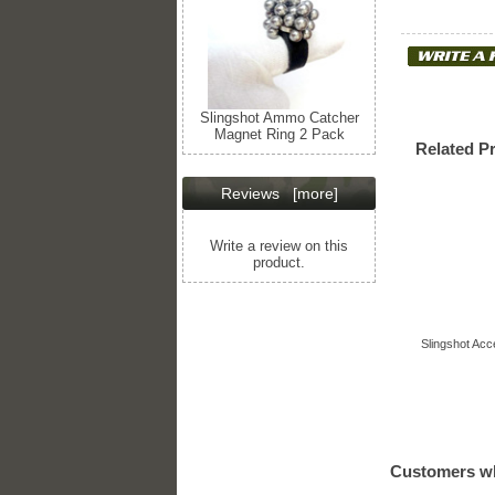
Slingshot Ammo Catcher
Magnet Ring 2 Pack
Related P
Reviews
[more]
Write a review on this
product.
Slingshot Acc
Customers wh