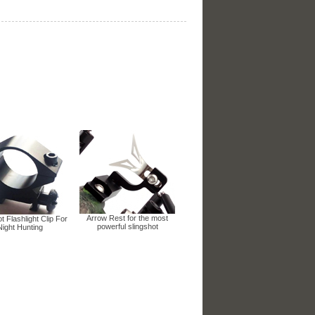
Arrow Rest for the most
t Flashlight Clip For
powerful slingshot
Night Hunting