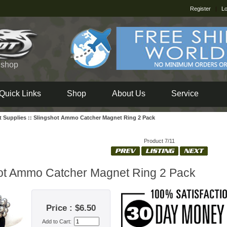
Register
|
Lo
e shop
Quick Links
Shop
About Us
Service
t Supplies
::
Slingshot Ammo Catcher Magnet Ring 2 Pack
Product 7/11
ot Ammo Catcher Magnet Ring 2 Pack
Price : $6.50
Add to Cart: