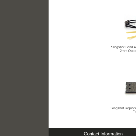
Slingshot Band 4 
2mm Outer
Slingshot Replac
Fo
Contact Information