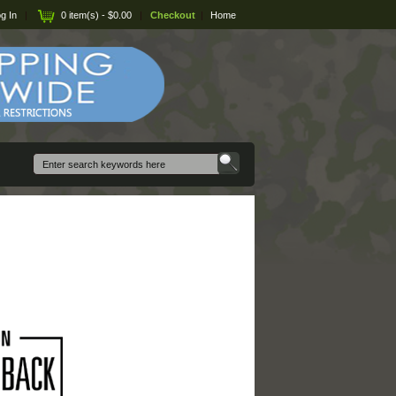
g In
|
0 item(s) - $0.00
|
Checkout
|
Home