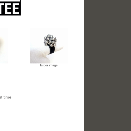
larger image
t time.