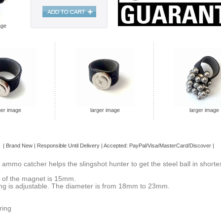
age
ger image
larger image
larger image
 | Brand
New
| Responsible Until Delivery | Accepted: PayPal/Visa/MasterCard/Discover |
 ammo catcher helps the slingshot hunter to get the steel ball in shortes
 of the magnet is 15mm.
ing is adjustable. The diameter is from 18mm to 23mm.
ring